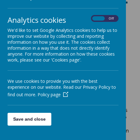
Ash Tree Class -
Year 5/6
Analytics cookies
On
Off
We'd like to set Google Analytics cookies to help us to
improve our website by collecting and reporting
information on how you use it. The cookies collect
information in a way that does not directly identify
INFORMATION FOR PARENTS
anyone. For more information on how these cookies
work, please see our 'Cookies page'.
Welcome to our class page!
Year 5/6 Ash is taught by Mrs Trotter and Mrs
We use cookies to provide you with the best
Ward with support from Mrs Senior.
experience on our website. Read our Privacy Policy to
find out more.
Policy page
R
OUTINES
HOME READING:
This will be central to your child’s
learning this year. The expectation in Year 5 and 6
Save and close
is that children read at least
5 times per
week.
Please record the book and page number in
your child’s reading record.