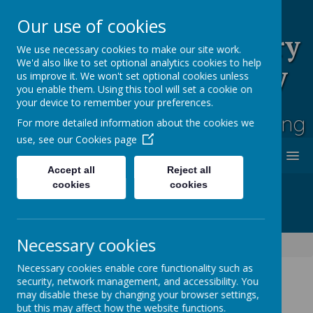
Our use of cookies
Rufford Park Primary
We use necessary cookies to make our site work.
We'd also like to set optional analytics cookies to help
School and Nursery
us improve it. We won't set optional cookies unless
you enable them. Using this tool will set a cookie on
Happy, Healthy, Safe
your device to remember your preferences.
Enjoying, Achieving, Influencing
For more detailed information about the cookies we
use, see our
Cookies page
MENU
Accept all
Reject all
cookies
cookies
Necessary cookies
Classes
Ash Tree - Year 5/6
Necessary cookies enable core functionality such as
security, network management, and accessibility. You
may disable these by changing your browser settings,
but this may affect how the website functions.