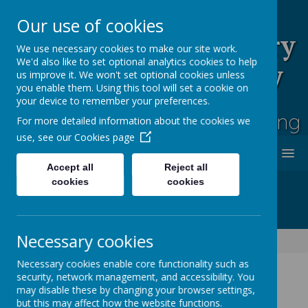
Our use of cookies
Rufford Park Primary
We use necessary cookies to make our site work.
We'd also like to set optional analytics cookies to help
School and Nursery
us improve it. We won't set optional cookies unless
you enable them. Using this tool will set a cookie on
Happy, Healthy, Safe
your device to remember your preferences.
Enjoying, Achieving, Influencing
For more detailed information about the cookies we
use, see our
Cookies page
MENU
Accept all
Reject all
cookies
cookies
Necessary cookies
Trade Union Publication Requirements
Necessary cookies enable core functionality such as
security, network management, and accessibility. You
may disable these by changing your browser settings,
Trade Union (Facility Time
but this may affect how the website functions.