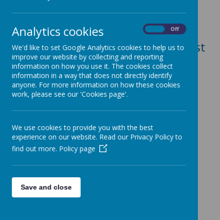
Publication Requirements)
School websites are required to
Analytics cookies
On
Off
include this
link here
for the most
We'd like to set Google Analytics cookies to help us to
improve our website by collecting and reporting
recently published costings
information on how you use it. The cookies collect
information in a way that does not directly identify
relating to
trade union activities.
anyone. For more information on how these cookies
This information is Leeds City
work, please see our 'Cookies page'.
Council generated data.
We use cookies to provide you with the best
experience on our website. Read our Privacy Policy to
find out more.
Policy page
Save and close