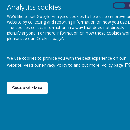
Analytics cookies
On
We'd like to set Google Analytics cookies to help us to improve o
website by collecting and reporting information on how you use it
The cookies collect information in a way that does not directly
identify anyone. For more information on how these cookies wor
please see our 'Cookies page'.
We use cookies to provide you with the best experience on our
website. Read our Privacy Policy to find out more.
Policy page
Save and close