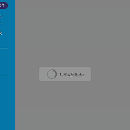
Off
ur
.
k,
Loading Publication