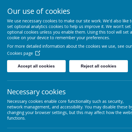
Rufford Park Primary
Our use of cookies
Happy, Healthy, Safe
We use necessary cookies to make our site work. We'd also like 
Enjoying, Achieving, Influencin
set optional analytics cookies to help us improve it. We won't set
optional cookies unless you enable them. Using this tool will set 
cookie on your device to remember your preferences.
HOME
INFORMATION
CLASSES
For more detailed information about the cookies we use, see our
Cookies page
Information
Funding & Policies
Packed Lunch Policy
Accept all cookies
Reject all cookies
Necessary cookies
Necessary cookies enable core functionality such as security,
network management, and accessibility. You may disable these b
changing your browser settings, but this may affect how the webs
functions.