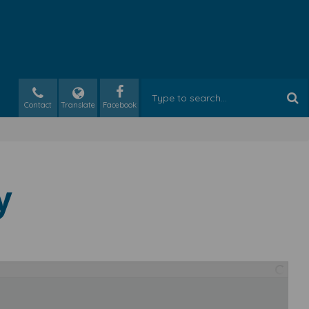
Contact
Translate
y