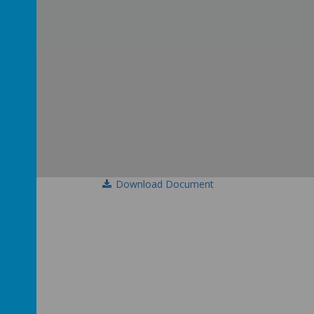
Download Document