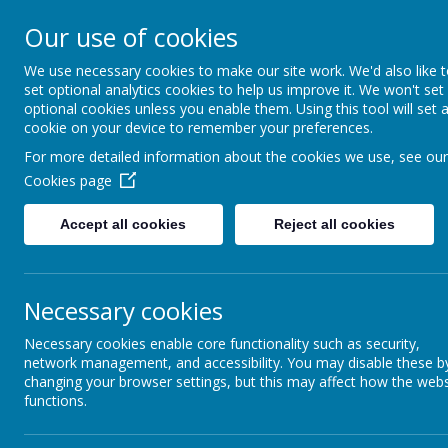
Rufford Park Primary
Our use of cookies
Happy, Healthy, Safe
We use necessary cookies to make our site work. We'd also like 
Enjoying, Achieving, Influencin
set optional analytics cookies to help us improve it. We won't set
optional cookies unless you enable them. Using this tool will set 
cookie on your device to remember your preferences.
HOME
INFORMATION
CLASSES
For more detailed information about the cookies we use, see our
Cookies page
Information
ALPT
Accept all cookies
Reject all cookies
Aireboro
Necessary cookies
Necessary cookies enable core functionality such as security,
network management, and accessibility. You may disable these b
changing your browser settings, but this may affect how the webs
functions.