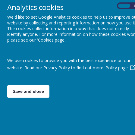
Analytics cookies
On
We are proud to be one of the founder 
operative Trust made up of primary and
We'd like to set Google Analytics cookies to help us to improve o
website by collecting and reporting information on how you use it
support.
The cookies collect information in a way that does not directly
identify anyone. For more information on how these cookies wor
Key objectives of the Trust:
please see our 'Cookies page'.
Raise standards and attainment fo
Increase and create vibrant learn
Create strong working relations
We use cookies to provide you with the best experience on our
website. Read our Privacy Policy to find out more.
Use resources in a more creative
Policy page
The Trust aims to make a difference th
Enhancing learning teaching and
Save and close
Sharing resources and expertise.
Maintaining and enhancing our e
Inclusion and social cohesion.
Visit the ALPT website here.