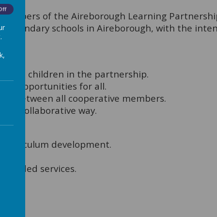
Off
members of the Aireborough Learning Partnership 
 secondary schools in Aireborough, with the inte
ur
.
k,
r all children in the partnership.
ing opportunities for all.
hips between all cooperative members.
 and collaborative way.
rough:
 curriculum development.
xtended services.