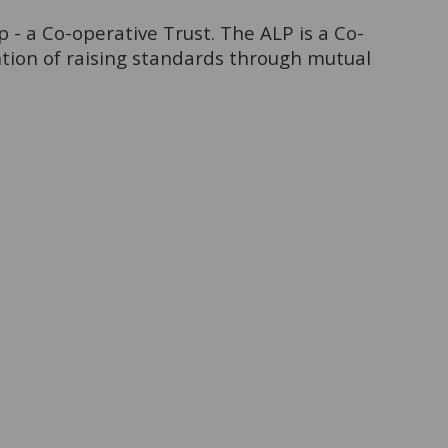
- a Co-operative Trust. The ALP is a Co-
ntion of raising standards through mutual