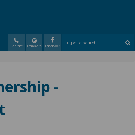
Contact
Translate
nership -
t