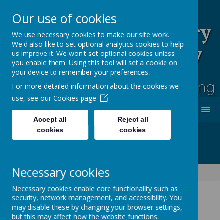
Our use of cookies
Rufford Park Primary
We use necessary cookies to make our site work.
We'd also like to set optional analytics cookies to help
School and Nursery
us improve it. We won't set optional cookies unless
you enable them. Using this tool will set a cookie on
Happy, Healthy, Safe
your device to remember your preferences.
Enjoying, Achieving, Influencing
For more detailed information about the cookies we
use, see our
Cookies page
MENU
Accept all
Reject all
cookies
cookies
Necessary cookies
Governors
Governor Vacancies
Necessary cookies enable core functionality such as
security, network management, and accessibility. You
may disable these by changing your browser settings,
but this may affect how the website functions.