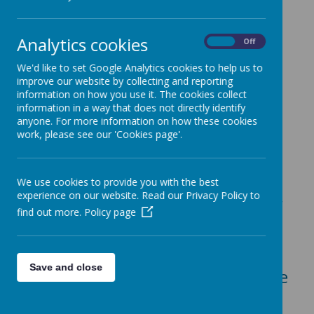
Governor
Vacancies
Analytics cookies
On
Off
We'd like to set Google Analytics cookies to help us to
improve our website by collecting and reporting
information on how you use it. The cookies collect
Previous
information in a way that does not directly identify
anyone. For more information on how these cookies
work, please see our 'Cookies page'.
September 2024
We will have a parent governor
We use cookies to provide you with the best
experience on our website. Read our Privacy Policy to
vacancy on 16 November 2024. If
find out more.
Policy page
you are interested in becoming a
parent governor at the school,
Save and close
p
lease read the information in the
vacancy advert below and apply