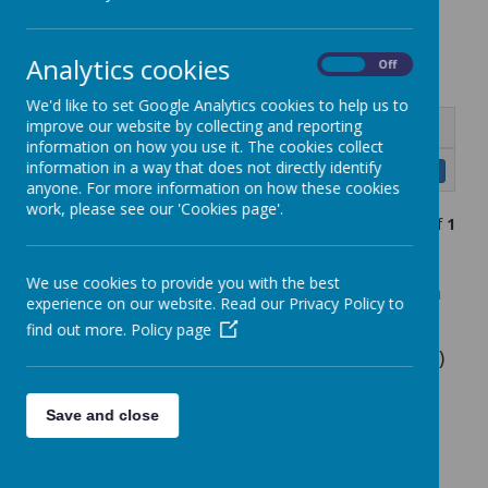
Equipment
Analytics cookies
On
Off
We'd like to set Google Analytics cookies to help us to
improve our website by collecting and reporting
Name
information on how you use it. The cookies collect
information in a way that does not directly identify
RPPS Uniform Policy May 2025.docx.pdf
Download
anyone. For more information on how these cookies
work, please see our 'Cookies page'.
Showing
1-1
of
1
We use cookies to provide you with the best
Navy sweatshirt or cardigan (plain or with
experience on our website. Read our Privacy Policy to
school logo)
find out more.
Policy page
White polo shirt (plain or with school logo)
Grey skirt or pinafore
Save and close
Plain grey trousers
Plain black, grey or white socks