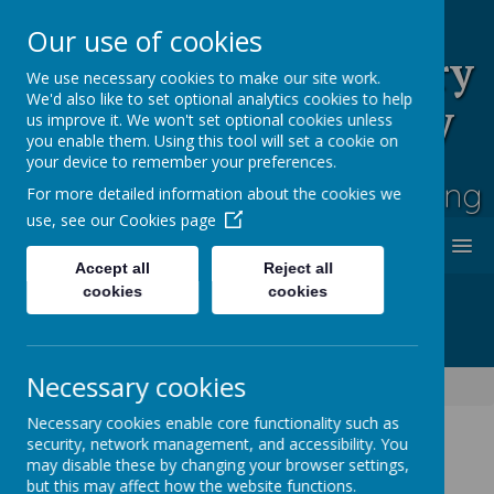
Our use of cookies
Rufford Park Primary
We use necessary cookies to make our site work.
We'd also like to set optional analytics cookies to help
School and Nursery
us improve it. We won't set optional cookies unless
you enable them. Using this tool will set a cookie on
Happy, Healthy, Safe
your device to remember your preferences.
Enjoying, Achieving, Influencing
For more detailed information about the cookies we
use, see our
Cookies page
MENU
Accept all
Reject all
cookies
cookies
Necessary cookies
Information
Uniform & Equipment
Necessary cookies enable core functionality such as
security, network management, and accessibility. You
may disable these by changing your browser settings,
Uniform &
but this may affect how the website functions.