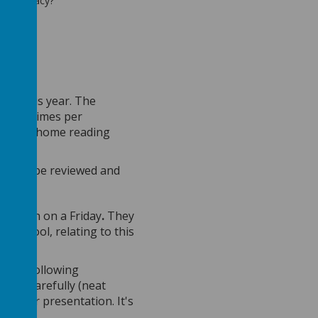
heir legacy?
ress this year. The
utes, 5 times per
child’s home reading
.
ey will be reviewed and
 pattern on a Friday
.
They
in school, relating to this
d the following
asics carefully (neat
in their presentation. It's
rk too.