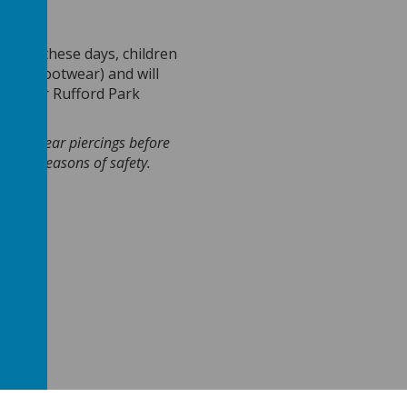
ay
.
On these days, children
itable footwear) and will
umper or Rufford Park
emoved ear
piercings
before
is for reasons of safety.