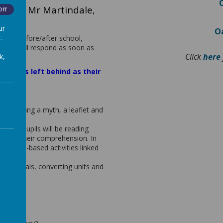
os and Mr Martindale,
Off
ior
ur
Oa
.
times before/after school,
d we will respond as soon as
Click
here
k,
 Greeks left behind as their
rough writing a myth, a leaflet and
Evans. Pupils will be reading
upport their comprehension. In
hension-based activities linked
t decimals, converting units and
ming