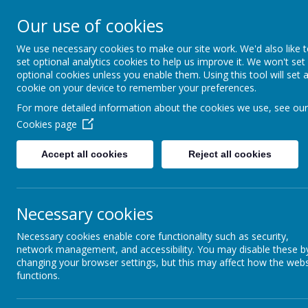
Rufford Park Primary
Our use of cookies
Happy, Healthy, Safe
We use necessary cookies to make our site work. We'd also like 
Enjoying, Achieving, Influencin
set optional analytics cookies to help us improve it. We won't set
optional cookies unless you enable them. Using this tool will set 
cookie on your device to remember your preferences.
HOME
INFORMATION
CLASSES
For more detailed information about the cookies we use, see our
Cookies page
Classes
Oak Tree - Year 5
Accept all cookies
Reject all cookies
O
Necessary cookies
Necessary cookies enable core functionality such as security,
network management, and accessibility. You may disable these b
changing your browser settings, but this may affect how the webs
INFORMATION FOR PA
functions.
Welcome to our class page!