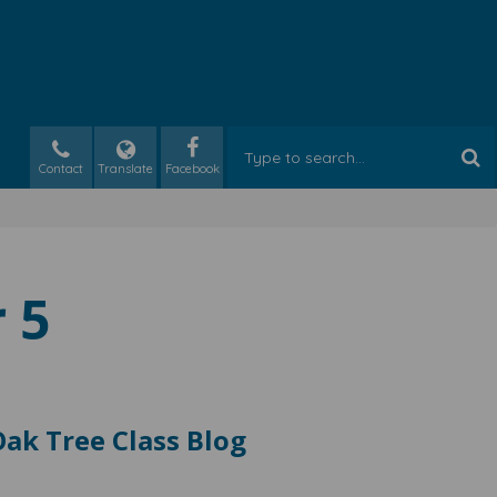
Contact
Translate
 5
ak Tree Class Blog