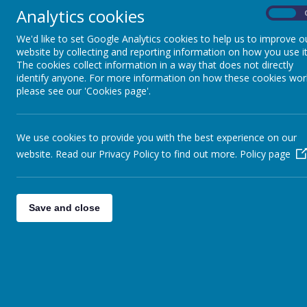
Analytics cookies
Year 5 - Oak Tree Class is taught by Mrs Am
On
with support from Mrs Sen
We'd like to set Google Analytics cookies to help us to improve o
website by collecting and reporting information on how you use it
If you need to speak to us, please see us during drop-off 
The cookies collect information in a way that does not directly
email
oak@ruffordparkprimary.org.uk
or call 0113 3910906 an
identify anyone. For more information on how these cookies wor
possible.
please see our 'Cookies page'.
Summer Curriculum Overview:
I wonder what the Ancient
legacy
- Ancient Greece
We use cookies to provide you with the best experience on our
English
: Pupils will be learning to use a range of skills th
website. Read our Privacy Policy to find out more.
Policy page
a non-chronological report.
Reading:
Our class reader '
Who let the Gods out?
' by Maz 
through this text and answering a range of questions to s
addition, the children will be completing a range of compre
Save and close
to the topic.
Maths:
Area & perimeter, properties of shape, more abou
volume.
Science:
Earth and Space
Computing:
Introduction to spreadsheets and program
Music
: Y5 Ukulele Performance
Art:
The Seaside