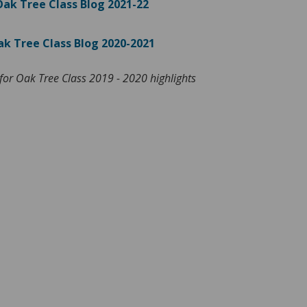
Oak Tree Class Blog 2021-22
k Tree Class Blog 2020-2021
for Oak Tree Class 2019 - 2020 highlights