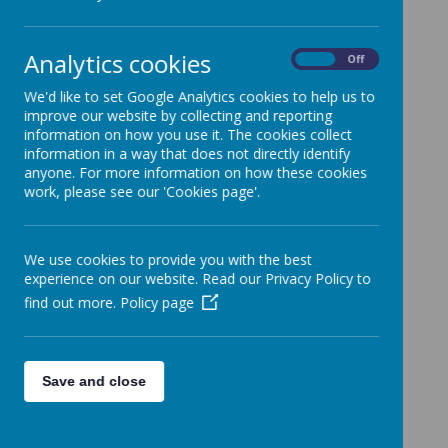
Willow Tree
Class -
Year 3
Analytics cookies
On
Off
We'd like to set Google Analytics cookies to help us to
improve our website by collecting and reporting
information on how you use it. The cookies collect
information in a way that does not directly identify
INFORMATION FOR
anyone. For more information on how these cookies
work, please see our 'Cookies page'.
PARENTS
We use cookies to provide you with the best
experience on our website. Read our Privacy Policy to
Willow Tree Class is taught by Mr Spence this year,
find out more.
Policy page
supported by Mrs Jarvis.
Below you will find our curriculum overview for this
term as well as additional resources to support your
Save and close
child's learning.
Our class email address
is:
willow@ruffordparkprimary.org.uk