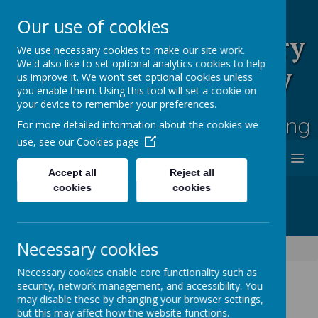
Our use of cookies
Rufford Park Primary
We use necessary cookies to make our site work.
We'd also like to set optional analytics cookies to help
School and Nursery
us improve it. We won't set optional cookies unless
you enable them. Using this tool will set a cookie on
Happy, Healthy, Safe
your device to remember your preferences.
Enjoying, Achieving, Influencing
For more detailed information about the cookies we
use, see our
Cookies page
MENU
Accept all
Reject all
cookies
cookies
Necessary cookies
Classes
Willow Tree - Year 3
Necessary cookies enable core functionality such as
security, network management, and accessibility. You
may disable these by changing your browser settings,
but this may affect how the website functions.