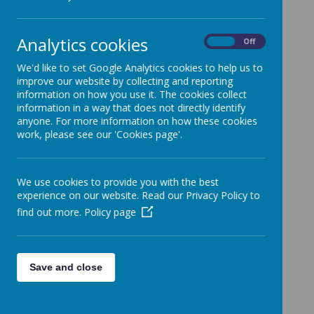
Attendance
Policy
Analytics cookies
On
Off
We'd like to set Google Analytics cookies to help us to
improve our website by collecting and reporting
information on how you use it. The cookies collect
information in a way that does not directly identify
anyone. For more information on how these cookies
work, please see our 'Cookies page'.
Loading Publication
/
We use cookies to provide you with the best
experience on our website. Read our Privacy Policy to
Download Document
find out more.
Policy page
Save and close