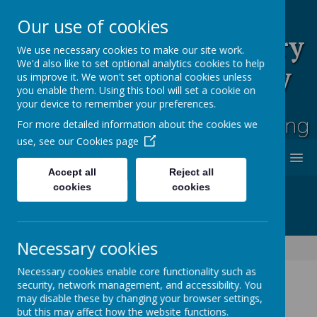
Our use of cookies
Rufford Park Primary
We use necessary cookies to make our site work.
We'd also like to set optional analytics cookies to help
School and Nursery
us improve it. We won't set optional cookies unless
you enable them. Using this tool will set a cookie on
Happy, Healthy, Safe
your device to remember your preferences.
Enjoying, Achieving, Influencing
For more detailed information about the cookies we
use, see our
Cookies page
MENU
Accept all
Reject all
cookies
cookies
Necessary cookies
Information
Funding & Policies
Attendance Policy
Necessary cookies enable core functionality such as
security, network management, and accessibility. You
may disable these by changing your browser settings,
but this may affect how the website functions.