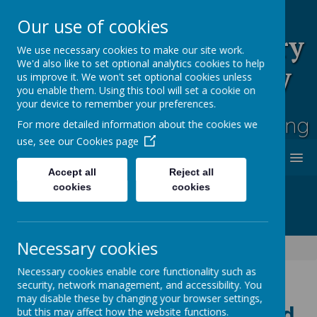
Our use of cookies
Rufford Park Primary
We use necessary cookies to make our site work.
We'd also like to set optional analytics cookies to help
School and Nursery
us improve it. We won't set optional cookies unless
you enable them. Using this tool will set a cookie on
Happy, Healthy, Safe
your device to remember your preferences.
Enjoying, Achieving, Influencing
For more detailed information about the cookies we
use, see our
Cookies page
MENU
Accept all
Reject all
cookies
cookies
Necessary cookies
Children
Kooth - mental health and wellbeing support
Necessary cookies enable core functionality such as
security, network management, and accessibility. You
may disable these by changing your browser settings,
Kooth - mental health and
but this may affect how the website functions.