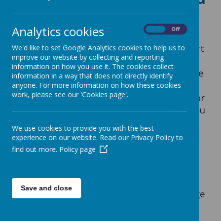
wellbeing support
Analytics cookies
On
Off
Kooth is a web based confidential support
We'd like to set Google Analytics cookies to help us to
improve our website by collecting and reporting
service available to young people (from
information on how you use it. The cookies collect
age 10). Kooth provides a safe and secure
information in a way that does not directly identify
means of accessing mental health and
anyone. For more information on how these cookies
work, please see our 'Cookies page'.
wellbeing support designed specifically for
young people. This short video will tell you
more about the service:
Kooth video
We use cookies to provide you with the best
experience on our website. Read our Privacy Policy to
find out more.
Policy page
Kooth is a free and anonymous service
which is accessed via their website (it is
not an app or a phone service). When
Save and close
signing up, children
must choose their age
and month of birth; this information is
used to regulate what information