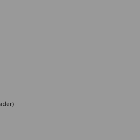
ader)