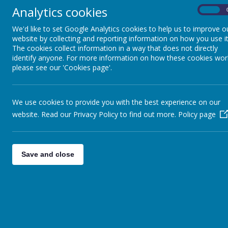
Analytics cookies
On
Deputy Head (A
We'd like to set Google Analytics cookies to help us to improve o
Mr P. Dring (SEN
website by collecting and reporting information on how you use it
The cookies collect information in a way that does not directly
identify anyone. For more information on how these cookies wor
Nursery
please see our 'Cookies page'.
Class Teacher: Miss
We use cookies to provide you with the best experience on our
Teaching Assista
website. Read our Privacy Policy to find out more.
Policy page
Teaching Assista
Reception: Red App
Save and close
Class Teacher: Mrs E. Deen (
Class Teacher: Mrs K. Mace (
Teaching Assistant: Mrs 
Teaching Assist