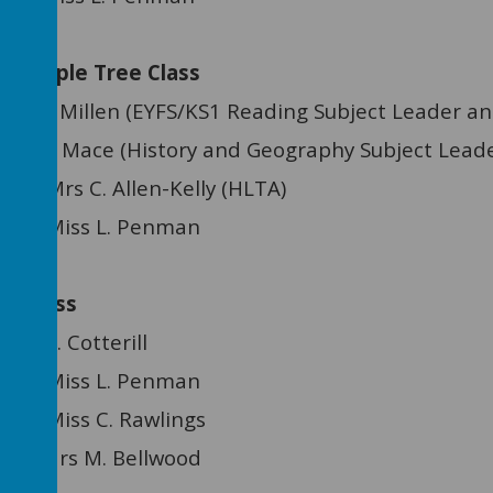
pple Tree Class
n (EYFS/KS1 Reading Subject Leader and
 (History and Geography Subject Leade
C. Allen-Kelly (HLTA)
tant: Miss L. Penman
 Class
Miss E. Cotterill
tant: Miss L. Penman
ant: Miss C. Rawlings
ant: Mrs M. Bellwood