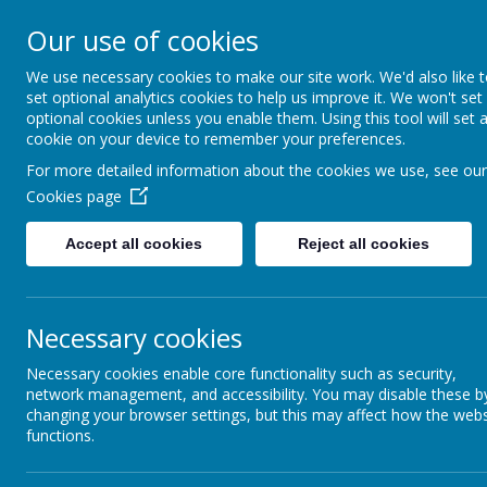
Rufford Park Primary
Our use of cookies
Happy, Healthy, Safe
We use necessary cookies to make our site work. We'd also like 
Enjoying, Achieving, Influencin
set optional analytics cookies to help us improve it. We won't set
optional cookies unless you enable them. Using this tool will set 
cookie on your device to remember your preferences.
HOME
INFORMATION
CLASSES
For more detailed information about the cookies we use, see our
Cookies page
Information
Staff
Accept all cookies
Reject all cookies
Necessary cookies
Necessary cookies enable core functionality such as security,
network management, and accessibility. You may disable these b
Headteacher
changing your browser settings, but this may affect how the webs
functions.
Mr D. Cooke