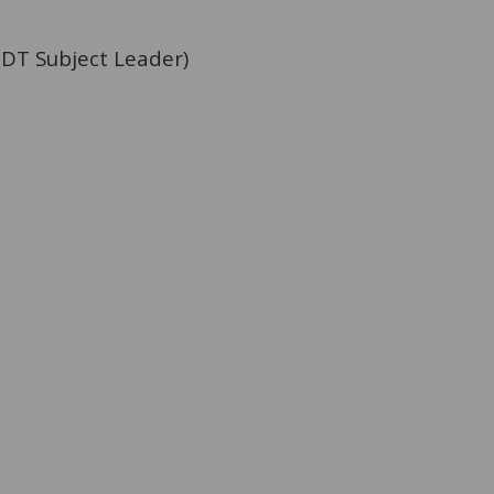
 DT Subject Leader)