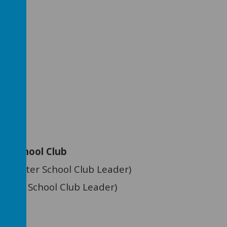
le
ood
nko
chool Club
on (After School Club Leader)
Before School Club Leader)