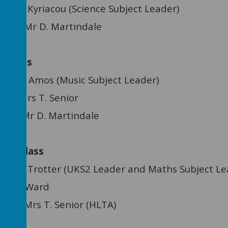
:
Mr N. Kyriacou (Science Subject Leader)
tant: Mr D. Martindale
e Class
Mrs A. Amos (Music Subject Leader)
nt: Mrs T. Senior
ant: Mr D. Martindale
ree Class
Mrs L. Trotter (UKS2 Leader and Maths Subject Le
s J. Ward
tant:
Mrs T. Senior (HLTA)