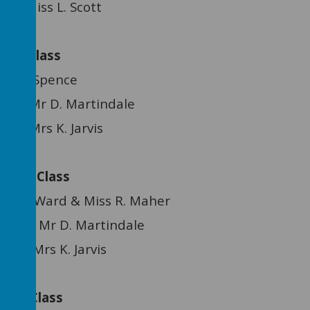
: Miss L. Scott
ee Class
. Spence
Mr D. Martindale
rs K. Jarvis
ree Class
ard & Miss R. Maher
stant: Mr D. Martindale
s K. Jarvis
Tree Class