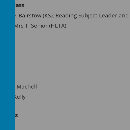
e Class
Miss D. Bairstow (KS2 Reading Subject Leader and
ant: Mrs T. Senior (HLTA)
ss L. Machell
Mrs J. Kelly
tants