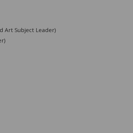
 Art
Subject Leader)
r)