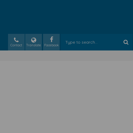
Contact
Translate