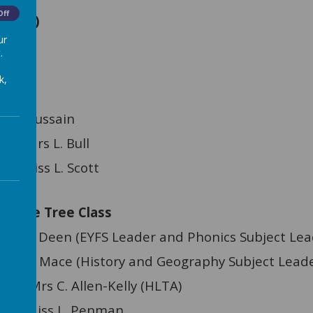
Off
cting)
ur
CO)
.
k,
 Hussain
nt: Mrs L. Bull
nt: Miss L. Scott
le Tree Class
EYFS Leader and Phonics Subject Lead
History and Geography Subject Leade
C. Allen-Kelly (HLTA)
ant: Miss L. Penman