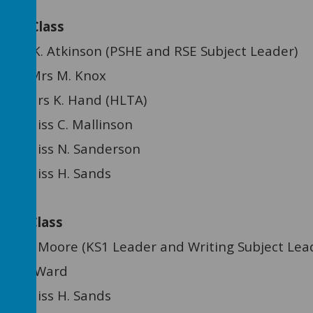
ee Class
:
Miss K. Atkinson (PSHE and RSE Subject Leader)
 Mrs M. Knox
ant: Mrs K. Hand (HLTA)
nt: Miss C. Mallinson
ant: Miss N. Sanderson
ant: Miss H. Sands
ree Class
re (KS1 Leader and Writing Subject Lead
Mrs J. Ward
ant: Miss H. Sands