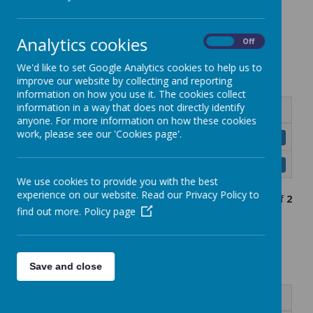
Term dates
Analytics cookies
On
Off
Academic Year 2025-26
We'd like to set Google Analytics cookies to help us to
improve our website by collecting and reporting
information on how you use it. The cookies collect
information in a way that does not directly identify
Name
anyone. For more information on how these cookies
work, please see our 'Cookies page'.
RPPS Calendar 2025-26.pdf
Download
RPPS School Dates 2025-26.pdf
Download
We use cookies to provide you with the best
experience on our website. Read our Privacy Policy to
Showing
1-2
of
2
find out more.
Policy page
Academic Year 2026-27
Save and close
Name