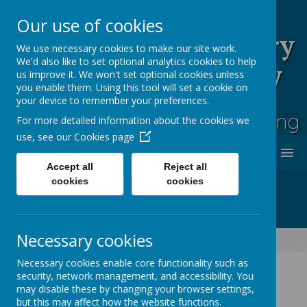
Our use of cookies
Rufford Park Primary
We use necessary cookies to make our site work.
We'd also like to set optional analytics cookies to help
School and Nursery
us improve it. We won't set optional cookies unless
you enable them. Using this tool will set a cookie on
Happy, Healthy, Safe
your device to remember your preferences.
Enjoying, Achieving, Influencing
For more detailed information about the cookies we
use, see our
Cookies page
MENU
Accept all
Reject all
cookies
cookies
Necessary cookies
Information
Term dates
Necessary cookies enable core functionality such as
security, network management, and accessibility. You
may disable these by changing your browser settings,
but this may affect how the website functions.