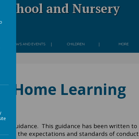
 School and Nursery
to
g
a
NEWS AND EVENTS
CHILDREN
MORE
Home Learning
y
ite
ming Guidance.
This guidance has been written to
ear on the expectations and standards of conduct 