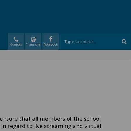
Contact
Translate
 ensure that all members of the school
in regard to live streaming and virtual