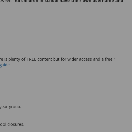
between.
All children in school have their own username and
re is plenty of FREE content but for wider access and a free 1
guide.
 year group.
ool closures.