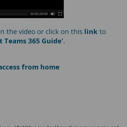
00:00
|
00:00
 the video or click on this
link
to
t Teams 365 Guide'
.
n access from home