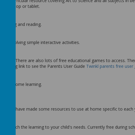
across-curricular resource covering Art to Science and all subjects in 
er, laptop or tablet.
 spelling and reading.
ach involving simple interactive activities.
 at home. There are also lots of free educational games to access. The
 following link to see the Parents User Guide
Twinkl parents free user 
nd for home learning.
ulum. They have made some resources to use at home specific to each
ill match the learning to your child's needs. Currently free during sch