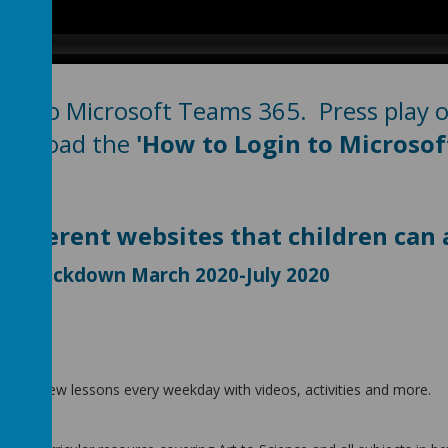
n to Microsoft Teams 365. Press play on
download the
'How to Login to Microsof
 different websites that children ca
ring Lockdown March 2020-July 2020
 three new lessons every weekday with videos, activities and more.