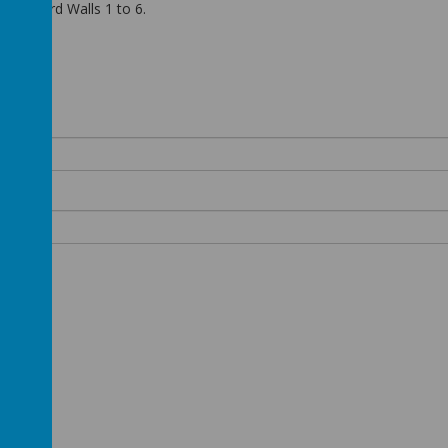
cting Word Walls 1 to 6.