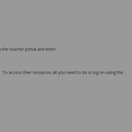
 the teacher portal and enter:
 To access their resources all you need to do is log on using the