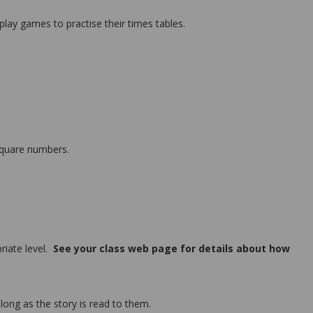
lay games to practise their times tables.
 square numbers.
riate level.
See your class web page for details about how
along as the story is read to them.