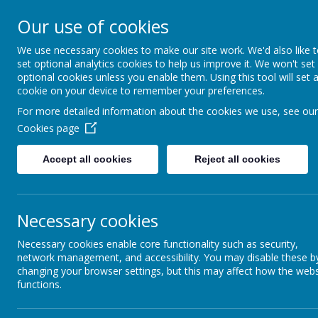
Rufford Park Primary
Our use of cookies
Happy, Healthy, Safe
We use necessary cookies to make our site work. We'd also like 
Enjoying, Achieving, Influencin
set optional analytics cookies to help us improve it. We won't set
optional cookies unless you enable them. Using this tool will set 
cookie on your device to remember your preferences.
HOME
INFORMATION
CLASSES
For more detailed information about the cookies we use, see our
Cookies page
Home Learning
Accept all cookies
Reject all cookies
Necessary cookies
Necessary cookies enable core functionality such as security,
Live Streaming Guidance
network management, and accessibility. You may disable these b
changing your browser settings, but this may affect how the webs
functions.
Please click on this
link
to view our Live Strea
community (staff, parents and children) are cl