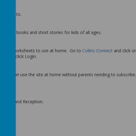
o listen to.
dren’s books and short stories for kids of all ages.
tion of worksheets to use at home. Go to
Collins Connect
and click on
20!
and click Login.
hildren can use the site at home without parents needing to subscribe.
 Nursery and Reception.