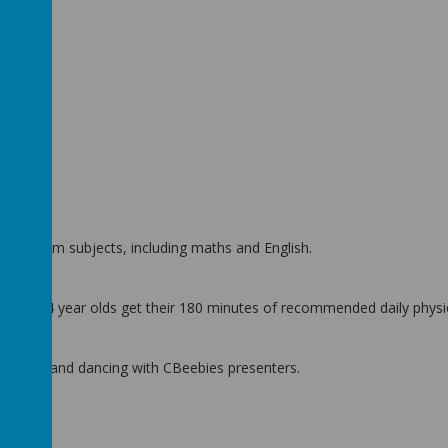
Coach.
urriculum subjects, including maths and English.
help 2 to 4 year olds get their 180 minutes of recommended daily physica
tion) up and dancing with CBeebies presenters.