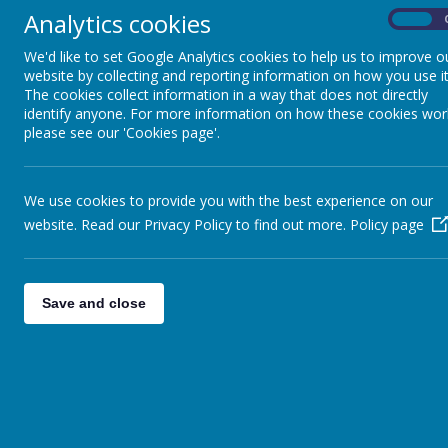
lessons.
Analytics cookies
On
We'd like to set Google Analytics cookies to help us to improve o
How to login to Microsoft Teams 3
website by collecting and reporting information on how you use it
The cookies collect information in a way that does not directly
identify anyone. For more information on how these cookies wor
please see our 'Cookies page'.
We use cookies to provide you with the best experience on our
website. Read our Privacy Policy to find out more.
Policy page
Save and close