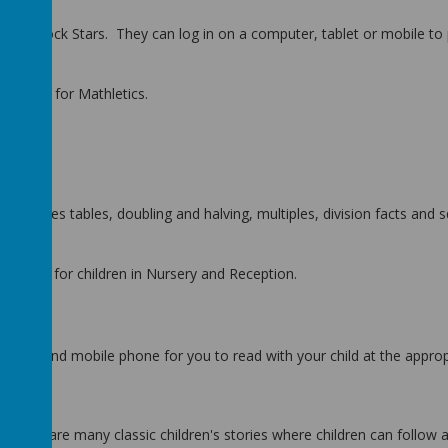
bles Rock Stars. They can log in on a computer, tablet or mobile to p
assword
for Mathletics.
s, times tables, doubling and halving, multiples, division facts and
uitable for children in Nursery and Reception.
puters and mobile phone for you to read with your child at the approp
 There are many classic children's stories where children can follow 