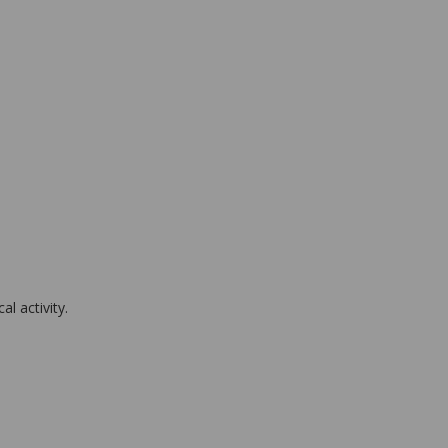
l activity.