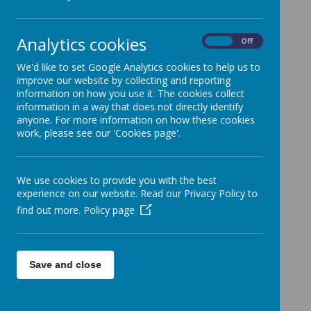
UKS2 Sports Day Photos
2025
Analytics cookies
On
Off
Here a few highlights of UKS2 taking part in our 2025
Sports Day!
We'd like to set Google Analytics cookies to help us to
improve our website by collecting and reporting
information on how you use it. The cookies collect
information in a way that does not directly identify
anyone. For more information on how these cookies
Loading image...(0/55)
work, please see our 'Cookies page'.
We use cookies to provide you with the best
experience on our website. Read our Privacy Policy to
find out more.
Policy page
Save and close