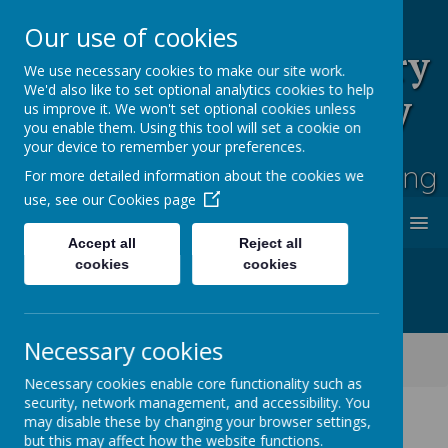
Our use of cookies
Rufford Park Primary
We use necessary cookies to make our site work.
We'd also like to set optional analytics cookies to help
School and Nursery
us improve it. We won't set optional cookies unless
you enable them. Using this tool will set a cookie on
Happy, Healthy, Safe
your device to remember your preferences.
Enjoying, Achieving, Influencing
For more detailed information about the cookies we
use, see our
Cookies page
MENU
Accept all
Reject all
cookies
cookies
Necessary cookies
Classes
Ash Tree - Year 5/6
UKS2 Sports Day Photos 2025
Necessary cookies enable core functionality such as
security, network management, and accessibility. You
may disable these by changing your browser settings,
but this may affect how the website functions.