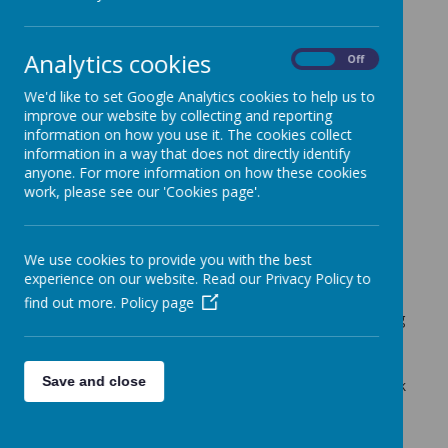
Cherry Tree Class Blog
Analytics cookies
Cherry Tree Class Blog
On
Off
29.04.22
We'd like to set Google Analytics cookies to help us to
improve our website by collecting and reporting
Mrs Moore (f.moore)
on
: Cherry Tree Class Blog
information on how you use it. The cookies collect
information in a way that does not directly identify
Another very busy week in Cherry Tree Class.
anyone. For more information on how these cookies
We have continued our work on poetry this week. The
work, please see our 'Cookies page'.
children are really enjoying this unit of writing. They have
written some lovely poems titled, 'If you're not from
Yeadon'.
We use cookies to provide you with the best
experience on our website. Read our Privacy Policy to
In maths we have continued to work on solving problems
find out more.
Policy page
involving all 4 operations. The children have been thinking
about the maths vocabulary that will help them to decide
which operations to use.
Save and close
In Art this half term we are looking at sculptors. This week
we have looked at the work of Michelle Reader. The
children enjoyed creating their own monsters using a
variety of re-used materials.