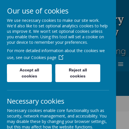
Our use of cookies
Rufford Park Primary
We use necessary cookies to make our site work.
We'd also like to set optional analytics cookies to help
School and Nursery
us improve it. We won't set optional cookies unless
you enable them. Using this tool will set a cookie on
Happy, Healthy, Safe
your device to remember your preferences.
Enjoying, Achieving, Influencing
For more detailed information about the cookies we
use, see our
Cookies page
MENU
Accept all
Reject all
cookies
cookies
Necessary cookies
Classes
Cherry Tree -Year 2
Cherry Tree Class Blog 2021 - 2022
Necessary cookies enable core functionality such as
security, network management, and accessibility. You
may disable these by changing your browser settings,
but this may affect how the website functions.