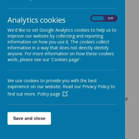
Cherry Tree Class Blog
Analytics cookies
Cherry Tree Class Blog
On
Off
09.09.22
We'd like to set Google Analytics cookies to help us to
improve our website by collecting and reporting
Mrs Moore (f.moore)
on
: Cherry Tree Class Blog
information on how you use it. The cookies collect
information in a way that does not directly identify
The children in Cherry Tree Class have made a fantastic
anyone. For more information on how these cookies
start to the year!
work, please see our 'Cookies page'.
They have settled back into the routines of school really
well and have done some great work.
Today the children have all chosen a library book to take
We use cookies to provide you with the best
home. They will have the chance to change this each
experience on our website. Read our Privacy Policy to
Friday if they are ready to do so.
find out more.
Policy page
Have a lovely weekend. I am sure there will be lots of tired
children tonight.
See you Monday!
Save and close
Mrs Moore