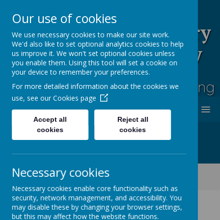
Our use of cookies
Rufford Park Primary
We use necessary cookies to make our site work.
We'd also like to set optional analytics cookies to help
School and Nursery
us improve it. We won't set optional cookies unless
you enable them. Using this tool will set a cookie on
Happy, Healthy, Safe
your device to remember your preferences.
Enjoying, Achieving, Influencing
For more detailed information about the cookies we
use, see our
Cookies page
MENU
Accept all
Reject all
cookies
cookies
Necessary cookies
Classes
Cherry Tree -Year 2
Cherry Tree Class Blog 2021 - 2022
Necessary cookies enable core functionality such as
security, network management, and accessibility. You
may disable these by changing your browser settings,
but this may affect how the website functions.