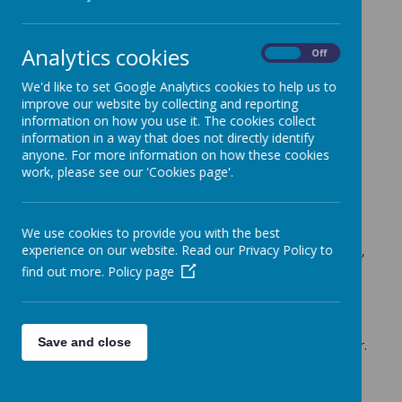
Cherry Tree Class Blog
Analytics cookies
Cherry Tree Class Blog
On
Off
22.10.21
We'd like to set Google Analytics cookies to help us to
improve our website by collecting and reporting
Mrs Moore (f.moore)
on
: Cherry Tree Class Blog
information on how you use it. The cookies collect
information in a way that does not directly identify
What a very busy last week of the half term it has been in
anyone. For more information on how these cookies
Cherry Tree Class!
work, please see our 'Cookies page'.
In English we have been using the information we have
learnt about The Great Fire of London to make our own
Information Posters about this event. We have looked at
We use cookies to provide you with the best
key features of information writing and used in our own
experience on our website. Read our Privacy Policy to
work. Our posters have included a heading, sub-headings,
paragraphs of information and pictures with labels.
find out more.
Policy page
We have finished off our topic by ordering famous people
from different periods in chronological order. I was very
impressed with how much the children had remembered
Save and close
about Florence Nightingale, who we learnt about last year.
In maths we have been focusing on addition. We have
been adding a single digit to 2 digit numbers.