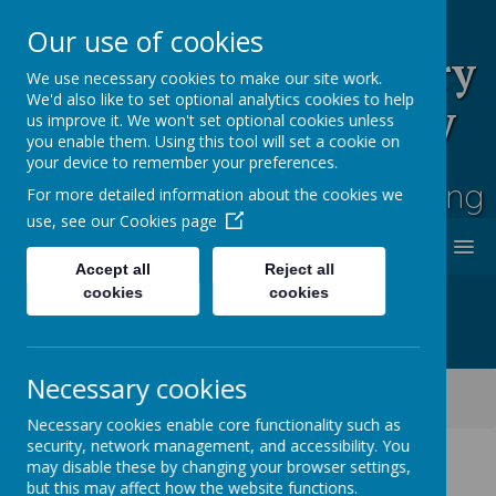
Our use of cookies
Rufford Park Primary
We use necessary cookies to make our site work.
We'd also like to set optional analytics cookies to help
School and Nursery
us improve it. We won't set optional cookies unless
you enable them. Using this tool will set a cookie on
Happy, Healthy, Safe
your device to remember your preferences.
Enjoying, Achieving, Influencing
For more detailed information about the cookies we
use, see our
Cookies page
MENU
Accept all
Reject all
cookies
cookies
Necessary cookies
Classes
Cherry Tree -Year 2
Cherry Tree Class Blog 2021 - 2022
Necessary cookies enable core functionality such as
security, network management, and accessibility. You
may disable these by changing your browser settings,
but this may affect how the website functions.