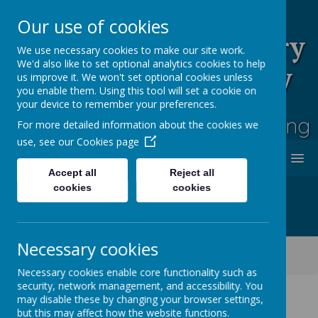
Our use of cookies
Rufford Park Primary
We use necessary cookies to make our site work.
We'd also like to set optional analytics cookies to help
School and Nursery
us improve it. We won't set optional cookies unless
you enable them. Using this tool will set a cookie on
Happy, Healthy, Safe
your device to remember your preferences.
Enjoying, Achieving, Influencing
For more detailed information about the cookies we
use, see our
Cookies page
MENU
Accept all
Reject all
cookies
cookies
Necessary cookies
Classes
Cherry Tree -Year 2
Cherry Tree Class Blog 2021 - 2022
Necessary cookies enable core functionality such as
security, network management, and accessibility. You
may disable these by changing your browser settings,
but this may affect how the website functions.