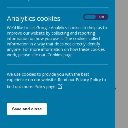
Cherry Tree Class Blog
Analytics cookies
Cherry Tree Class Blog
On
Off
18.11.21
We'd like to set Google Analytics cookies to help us to
improve our website by collecting and reporting
Mrs Moore (f.moore)
on
: Cherry Tree Class Blog
information on how you use it. The cookies collect
information in a way that does not directly identify
This week has been 'Anti-Bullying Week'. We started the
anyone. For more information on how these cookies
week off by coming to school wearing odd socks to
work, please see our 'Cookies page'.
celebrate our differences.
We ended the week wearing our own clothes to raise
money for Children in Need!
We use cookies to provide you with the best
This week in English the children have been looking at the
experience on our website. Read our Privacy Policy to
story 'Where the Wild Things Are'. They have written
find out more.
Policy page
predictions about the story and used drama techniques to
'freeze frame' parts of the story.
In maths we have spent some time recapping Place Value
and finding bonds within 20 and 100.
Save and close
The children produced some excellent art work this week.
They used primary colours to mix their own different
colours and use them to recreate Kandinsky's famous