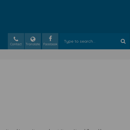
Contact
Translate