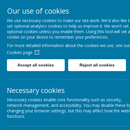
Rufford Park Primary
Our use of cookies
Happy, Healthy, Safe
We use necessary cookies to make our site work. We'd also like 
Enjoying, Achieving, Influencin
set optional analytics cookies to help us improve it. We won't set
optional cookies unless you enable them. Using this tool will set 
cookie on your device to remember your preferences.
HOME
INFORMATION
CLASSES
For more detailed information about the cookies we use, see our
Cookies page
Classes
Cedar Tree - Year 3/4
Cedar Tree Class Blog
Accept all cookies
Reject all cookies
Necessary cookies
back
Necessary cookies enable core functionality such as security,
Cedar Week Week 2 w/e 19.01.24
network management, and accessibility. You may disable these b
changing your browser settings, but this may affect how the webs
Posted
: Jan 19, 2024
by
: Mr Dring (p.dring)
on
: Cedar Tree Class
functions.
Hello