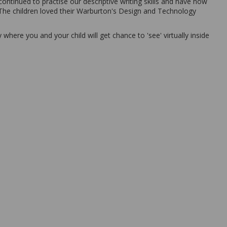
ontinued to practise our descriptive writing skills and have now
 The children loved their Warburton's Design and Technology
where you and your child will get chance to 'see' virtually inside