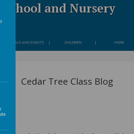
 School and Nursery
to
g
a
NEWS AND EVENTS
CHILDREN
MORE
Cedar Tree Class Blog
y
ite