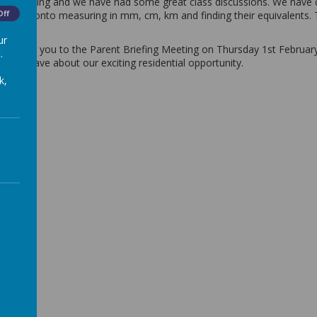
heir learning and we have had some great class discussions. We have c
e moved onto measuring in mm, cm, km and finding their equivalents.
Off
s.
ur
 inviting you to the Parent Briefing Meeting on Thursday 1st February 
.
t still have about our exciting residential opportunity.
k,