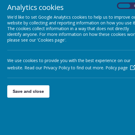
This week I am really happy with the children's enthusiasm for t
Analytics cookies
created our own fictional animal descriptions. In Maths we hav
On
lesson this week when they got to sample some of their product
We'd like to set Google Analytics cookies to help us to improve o
Year 4 - you will have already received the letter below this week
website by collecting and reporting information on how you use it
the Nell Bank facilities and be able to ask any questions you migh
The cookies collect information in a way that does not directly
identify anyone. For more information on how these cookies wor
Year 4 Parent Meeting Nell Bank Information
please see our 'Cookies page'.
Have a happy and safe weekend.
Mr Dring
We use cookies to provide you with the best experience on our
website. Read our Privacy Policy to find out more.
Policy page
Save and close