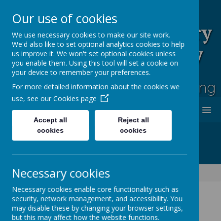
Our use of cookies
Rufford Park Primary
We use necessary cookies to make our site work.
We'd also like to set optional analytics cookies to help
School and Nursery
us improve it. We won't set optional cookies unless
you enable them. Using this tool will set a cookie on
Happy, Healthy, Safe
your device to remember your preferences.
Enjoying, Achieving, Influencing
For more detailed information about the cookies we
use, see our
Cookies page
MENU
Accept all
Reject all
cookies
cookies
Necessary cookies
Classes
Cedar Tree - Year 3/4
Cedar Tree Class Blog
Necessary cookies enable core functionality such as
security, network management, and accessibility. You
may disable these by changing your browser settings,
Cedar Tree Class Blog
but this may affect how the website functions.