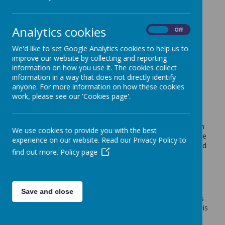
Cedar Tree Class
Analytics cookies
On
Off
Cedar Week 7 Summer 2 End of Term
We'd like to set Google Analytics cookies to help us to
Mr Dring (p.dring)
on
: Cedar Tree Class
improve our website by collecting and reporting
information on how you use it. The cookies collect
Hello everyone
information in a way that does not directly identify
Thank you from everyone in Cedar class.
anyone. For more information on how these cookies
work, please see our 'Cookies page'.
We have really enjoyed supporting your child in their
learning journey this year and are delighted to see the
progress they have all made. This was particularly
noticeable in their increased confidence when sharing with
We use cookies to provide you with the best
us all of their wonderful homework projects this week. The
experience on our website. Read our Privacy Policy to
variety in the ways they chose to present was inspiring and
find out more.
Policy page
we thank all of you for your support in completing these
projects. We have attached some examples below,
however we are restricted by the amount our blog allows
so can not upload all of them.
Save and close
Thank you to you all for the support you have provided us
so that we were able to fully support your child's needs this
year, we do appreciate it.