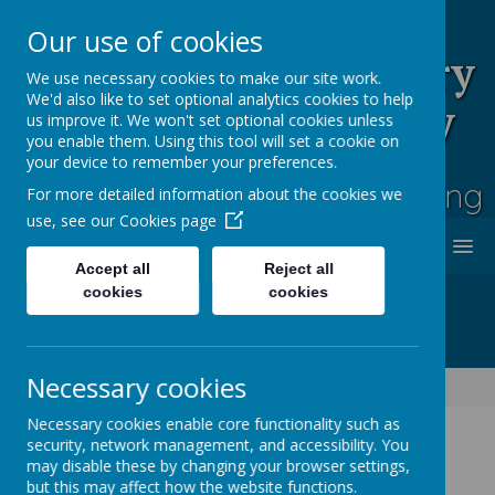
Our use of cookies
Rufford Park Primary
We use necessary cookies to make our site work.
We'd also like to set optional analytics cookies to help
School and Nursery
us improve it. We won't set optional cookies unless
you enable them. Using this tool will set a cookie on
Happy, Healthy, Safe
your device to remember your preferences.
Enjoying, Achieving, Influencing
For more detailed information about the cookies we
use, see our
Cookies page
MENU
Accept all
Reject all
cookies
cookies
Necessary cookies
Lime Tree Class Blog
Necessary cookies enable core functionality such as
security, network management, and accessibility. You
may disable these by changing your browser settings,
Lime Tree Class Blog
but this may affect how the website functions.