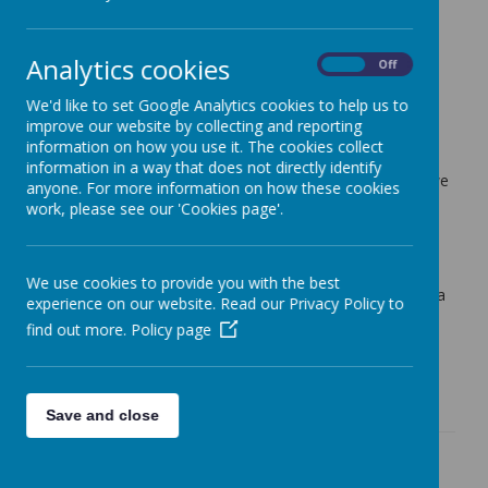
Lime Tree Class Blog
Analytics cookies
On
Off
Weekly Update 17th July 2026
We'd like to set Google Analytics cookies to help us to
K Atkinson (k.atkinson)
on
: Lime Tree Class Blog
improve our website by collecting and reporting
information on how you use it. The cookies collect
The final week of the academic year has come to an end!
information in a way that does not directly identify
We have had a wonderful week reflecting on everything we
anyone. For more information on how these cookies
have learnt over the year and sharing our favourite
work, please see our 'Cookies page'.
moments. The children have also enjoyed lots of art and
music.
All that's left to say is thank you so much for the end of
We use cookies to provide you with the best
year gifts and for your support over the year. It has been a
experience on our website. Read our Privacy Policy to
joy to teach each and every child in Lime Tree Class.
find out more.
Policy page
I hope you have a wonderful summer and I will see you
again in September!
Save and close
Weekly Update 10.7.26