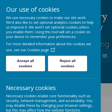
Our use of cookies
Rufford Park Primary
We use necessary cookies to make our site work.
We'd also like to set optional analytics cookies to help
School and Nursery
us improve it. We won't set optional cookies unless
you enable them. Using this tool will set a cookie on
Happy, Healthy, Safe
your device to remember your preferences.
Enjoying, Achieving, Influencing
For more detailed information about the cookies we
use, see our
Cookies page
MENU
Accept all
Reject all
cookies
cookies
Necessary cookies
Classes
Ash Tree - Year 5/6
Ash Tree Class Blog 2021 - 2022
Necessary cookies enable core functionality such as
security, network management, and accessibility. You
may disable these by changing your browser settings,
but this may affect how the website functions.