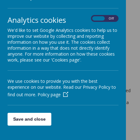
Ash Tree Class Blog
Analytics cookies
Maple Tree Class Blog
On
Off
Weekly Update 1.7.22
We'd like to set Google Analytics cookies to help us to
improve our website by collecting and reporting
Miss Bairstow (d.bairstow)
on
: Maple Tree Class Blog
information on how you use it. The cookies collect
information in a way that does not directly identify
Hi,
anyone. For more information on how these cookies
On Wednesday a group of Year 6's visited the ALPT art
work, please see our 'Cookies page'.
exhibition and saw the work all the children from local
schools had created for the event. They also had a go at
some jelly printing which they really enjoyed.
We use cookies to provide you with the best
Year 5 have been busy continuing their work on angles in
experience on our website. Read our Privacy Policy to
maths and we have really been getting into our class guided
find out more.
Policy page
reading novel, "Who Let the Gods Out". The children are
really enjoying this text and laughing along so it has been a
lovely way to end the year.
Some of the Year 5's also represented the school at a
Save and close
football tournament on Wednesday evening and made it
through to a semi final. Sadly, they didn't come home as
the overall winners but they still had a fantastic time and