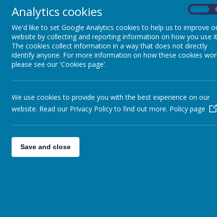
This week we have been working hard on our recounts as a char
Analytics cookies
possible. Next week we will write these up in neat.
On
In Maths we have been telling the time to 5 minute and 1 minute
We'd like to set Google Analytics cookies to help us to improve o
day to day, as we often use digital time in a 24hr format now. It
website by collecting and reporting information on how you use it
to do this.
The cookies collect information in a way that does not directly
identify anyone. For more information on how these cookies wor
We had a visit from PCSO Sophie on Wednesday to talk about onl
please see our 'Cookies page'.
hope that our pupils gained a lot from this.
Have a lovely longer weekend and let's hope we don't see too m
We use cookies to provide you with the best experience on our
Mr Spence
website. Read our Privacy Policy to find out more.
Policy page
Save and close