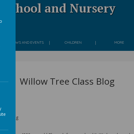
 School and Nursery
to
g
a
NEWS AND EVENTS
CHILDREN
MORE
024
Willow Tree Class Blog
y
ite
Class Blog