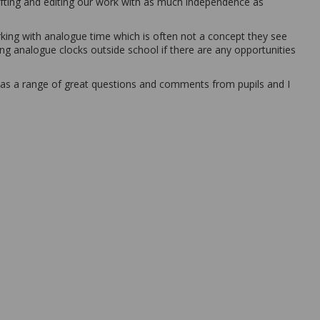
fting and editing our work with as much independence as
rking with analogue time which is often not a concept they see
sing analogue clocks outside school if there are any opportunities
was a range of great questions and comments from pupils and I