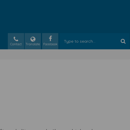
Contact
Translate