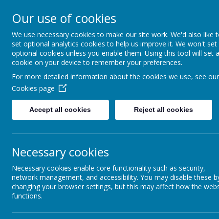
Rufford Park Primary
Our use of cookies
Happy, Healthy, Safe
We use necessary cookies to make our site work. We'd also like 
Enjoying, Achieving, Influencin
set optional analytics cookies to help us improve it. We won't set
optional cookies unless you enable them. Using this tool will set 
cookie on your device to remember your preferences.
HOME
INFORMATION
CLASSES
For more detailed information about the cookies we use, see our
Cookies page
Classes
Willow Tree - Year 3
Willow Tree Class Blog 2023-2
Accept all cookies
Reject all cookies
Necessary cookies
back
Necessary cookies enable core functionality such as security,
Willow Tree Blog - 03.05.24
network management, and accessibility. You may disable these b
changing your browser settings, but this may affect how the webs
Posted
: May 3, 2024
by
: Mr Spence (t.spence)
on
: Willow Tree 
functions.
Another productive week in Willow Tree Class comes to an end!