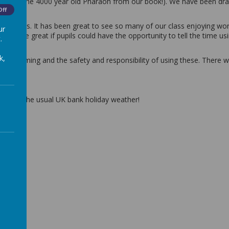
acter (The 4000 year old Pharaoh from our book!). We have been dra
Off
 intervals. It has been great to see so many of our class enjoying wo
ur
 would be great if pupils could have the opportunity to tell the time u
.
k,
ine gaming and the safety and responsibility of using these. There 
uch of the usual UK bank holiday weather!