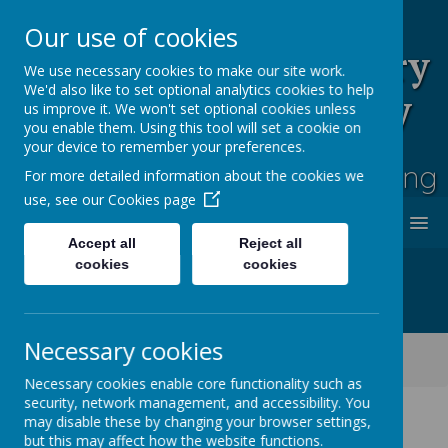
Our use of cookies
Rufford Park Primary
We use necessary cookies to make our site work.
We'd also like to set optional analytics cookies to help
School and Nursery
us improve it. We won't set optional cookies unless
you enable them. Using this tool will set a cookie on
Happy, Healthy, Safe
your device to remember your preferences.
Enjoying, Achieving, Influencing
For more detailed information about the cookies we
use, see our
Cookies page
MENU
Accept all
Reject all
cookies
cookies
Necessary cookies
Classes
Willow Tree - Year 3
Willow Tree Class Blog 2023-2024
Necessary cookies enable core functionality such as
security, network management, and accessibility. You
may disable these by changing your browser settings,
but this may affect how the website functions.