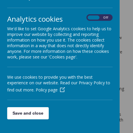
Willow Tree Class Blog
Analytics cookies
back
On
Off
Willow Tree Blog - 24.11.23
We'd like to set Google Analytics cookies to help us to
improve our website by collecting and reporting
Posted
: Nov 24, 2023
by
: Mr Spence (t.spence)
on
: Willow
information on how you use it. The cookies collect
Tree Class Blog
information in a way that does not directly identify
anyone. For more information on how these cookies
Thank you all so much for your effort with Christmas Fayre
work, please see our 'Cookies page'.
donations this week. Willow Tree Class have collectively
contributed a superb amount of bottles, jars, sweets and
chocolates and some lovely raffle prizes. It really does
make a difference to our Christmas Fayre and helps the
We use cookies to provide you with the best
PTA with their biggest money raising event of the year.
experience on our website. Read our Privacy Policy to
This week we have continued with newspaper report writing
find out more.
Policy page
in Year 3. We have worked on all features of this type of
writing now and we are starting to plan our own reports.
Maths has involved work on column method for both
Save and close
addition and subtraction. We have enjoyed these methods
and we are becoming much more confident in working with
3-digit numbers.