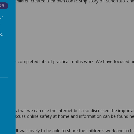
 all the children created their own comic strip story of 'Supertato' a
Off
ur
.
k,
and have completed lots of practical maths work. We have focused o
 ones.
 fun ways that we can use the internet but also discussed the importan
you to discuss online safety at home and information can be found h
ing. It was lovely to be able to share the children's work and to he