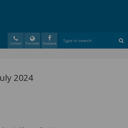
Contact
Translate
July 2024