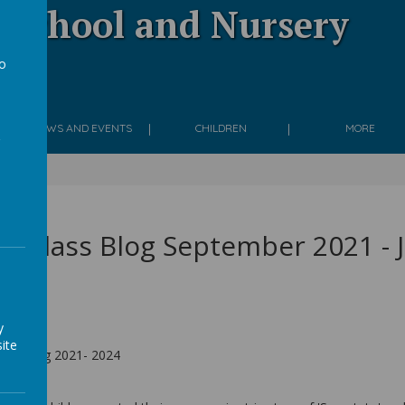
 School and Nursery
to
g
a
NEWS AND EVENTS
CHILDREN
MORE
e Class Blog September 2021 - 
y
ite
lass Blog 2021- 2024