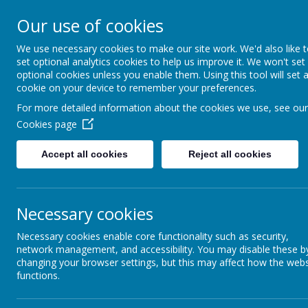
Rufford Park Primary
Our use of cookies
Happy, Healthy, Safe
We use necessary cookies to make our site work. We'd also like 
Enjoying, Achieving, Influencin
set optional analytics cookies to help us improve it. We won't set
optional cookies unless you enable them. Using this tool will set 
cookie on your device to remember your preferences.
HOME
INFORMATION
CLASSES
For more detailed information about the cookies we use, see our
Cookies page
Classes
Pear Tree - Year 1
Pear Tree Class Blog 2021 - 2022
Accept all cookies
Reject all cookies
Pear Tre
Necessary cookies
back
Necessary cookies enable core functionality such as security,
Weekly Update 10.2.2023
network management, and accessibility. You may disable these b
changing your browser settings, but this may affect how the webs
Posted
: Feb 9, 2023
by
: K Atkinson (k.atkinson)
on
: Pear Tree C
functions.
We have reached the end of Spring 1!