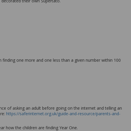
nd decorated their own Supertato.
n finding one more and one less than a given number within 100
ce of asking an adult before going on the internet and telling an
ere:
https://saferinternet.org.uk/guide-and-resource/parents-and-
ar how the children are finding Year One.