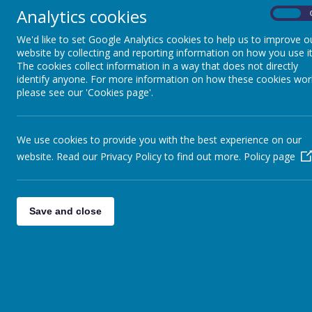
The highlight of the week was Superhero Day. As part of this day
Analytics cookies
On
We'd like to set Google Analytics cookies to help us to improve o
website by collecting and reporting information on how you use it
The cookies collect information in a way that does not directly
identify anyone. For more information on how these cookies wor
please see our 'Cookies page'.
We use cookies to provide you with the best experience on our
In maths we have continued to learn about the numbers 0 -100 
website. Read our Privacy Policy to find out more.
and have explored how two digit numbers are made of tens and
Policy page
Save and close
This week is Online Safety Week. As a class we discussed all the
adult if we see something that upsets us online. We encourage 
carers
Thank you to everyone who made an appointment for Parents' Even