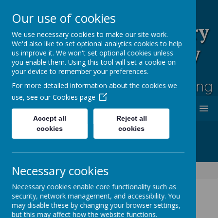
Our use of cookies
Rufford Park Primary
We use necessary cookies to make our site work.
We'd also like to set optional analytics cookies to help
School and Nursery
us improve it. We won't set optional cookies unless
you enable them. Using this tool will set a cookie on
Happy, Healthy, Safe
your device to remember your preferences.
Enjoying, Achieving, Influencing
For more detailed information about the cookies we
use, see our
Cookies page
MENU
Accept all
Reject all
cookies
cookies
Necessary cookies
Classes
Nursery
Nursery blog 2022-2023
Necessary cookies enable core functionality such as
security, network management, and accessibility. You
may disable these by changing your browser settings,
Nursery news 2022-2023
but this may affect how the website functions.