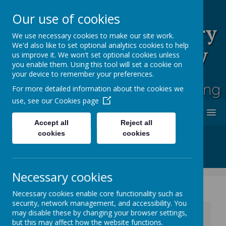
Our use of cookies
Rufford Park Primary
We use necessary cookies to make our site work.
We'd also like to set optional analytics cookies to help
School and Nursery
us improve it. We won't set optional cookies unless
you enable them. Using this tool will set a cookie on
Happy, Healthy, Safe
your device to remember your preferences.
Enjoying, Achieving, Influencing
For more detailed information about the cookies we
use, see our
Cookies page
MENU
Accept all
Reject all
cookies
cookies
Necessary cookies
Necessary cookies enable core functionality such as
security, network management, and accessibility. You
News
Whole School News
may disable these by changing your browser settings,
Extracurricular School Clubs - Autumn Term 2
but this may affect how the website functions.