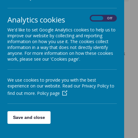
Extracurricular School
Analytics cookies
On
Off
Clubs - Autumn Term 2
We'd like to set Google Analytics cookies to help us to
22 October 2025
(by admin)
improve our website by collecting and reporting
information on how you use it. The cookies collect
Good afternoon
information in a way that does not directly identify
anyone. For more information on how these cookies
Our extracurricular school clubs are now available to book
work, please see our 'Cookies page'.
via your ParentPay account for the Autumn term 2.
Kind regards
School Office
We use cookies to provide you with the best
experience on our website. Read our Privacy Policy to
find out more.
Policy page
Save and close