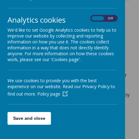
Flu Immunisation -
Analytics cookies
On
Off
Wednesday 22 October
We'd like to set Google Analytics cookies to help us to
2025
improve our website by collecting and reporting
information on how you use it. The cookies collect
6 October 2025
(by admin)
information in a way that does not directly identify
anyone. For more information on how these cookies
Good morning,
work, please see our 'Cookies page'.
Just a reminder that the Flu Immunisation session
is taking place in school on Wednesday 22 October
We use cookies to provide you with the best
2025.
experience on our website. Read our Privacy Policy to
find out more.
Policy page
Please complete the online consent/refusal form by
3pm on Wednesday 15 October 2025.
If you did not receive the original email sent to all
Save and close
parents/carers via ParentPay on 16 September
2025, please contact the school office.
Kind regards.