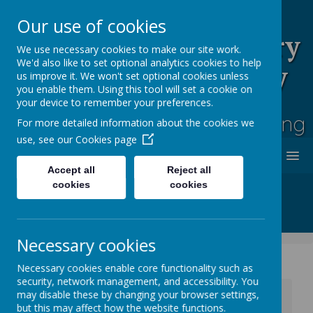
Our use of cookies
Rufford Park Primary
We use necessary cookies to make our site work.
We'd also like to set optional analytics cookies to help
School and Nursery
us improve it. We won't set optional cookies unless
you enable them. Using this tool will set a cookie on
Happy, Healthy, Safe
your device to remember your preferences.
Enjoying, Achieving, Influencing
For more detailed information about the cookies we
use, see our
Cookies page
MENU
Accept all
Reject all
cookies
cookies
Necessary cookies
Necessary cookies enable core functionality such as
security, network management, and accessibility. You
News
Whole School News
may disable these by changing your browser settings,
Flu Immunisation - Wednesday 22 October 2025
but this may affect how the website functions.