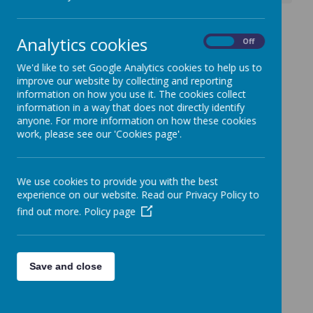
Anger Management
Analytics cookies
On
Off
Workshop
We'd like to set Google Analytics cookies to help us to
3 October 2025
(by admin)
improve our website by collecting and reporting
information on how you use it. The cookies collect
information in a way that does not directly identify
anyone. For more information on how these cookies
work, please see our 'Cookies page'.
Loading image...
Please see attached flyer for details.
We use cookies to provide you with the best
experience on our website. Read our Privacy Policy to
find out more.
Policy page
Save and close