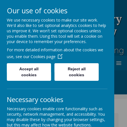
Our use of cookies
Rufford Park Primary
We use necessary cookies to make our site work.
We'd also like to set optional analytics cookies to help
School and Nursery
us improve it. We won't set optional cookies unless
you enable them. Using this tool will set a cookie on
Happy, Healthy, Safe
your device to remember your preferences.
Enjoying, Achieving, Influencing
For more detailed information about the cookies we
use, see our
Cookies page
MENU
Accept all
Reject all
cookies
cookies
Necessary cookies
Necessary cookies enable core functionality such as
security, network management, and accessibility. You
News
Whole School News
may disable these by changing your browser settings,
Anger Management Workshop
but this may affect how the website functions.