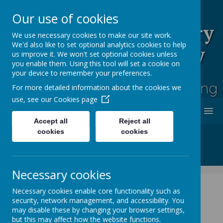
Our use of cookies
Rufford Park Primary
We use necessary cookies to make our site work.
We'd also like to set optional analytics cookies to help
School and Nursery
us improve it. We won't set optional cookies unless
you enable them. Using this tool will set a cookie on
Happy, Healthy, Safe
your device to remember your preferences.
Enjoying, Achieving, Influencing
For more detailed information about the cookies we
use, see our
Cookies page
MENU
Accept all
Reject all
cookies
cookies
Necessary cookies
Necessary cookies enable core functionality such as
security, network management, and accessibility. You
News
Whole School News
Non Uniform Day
may disable these by changing your browser settings,
but this may affect how the website functions.