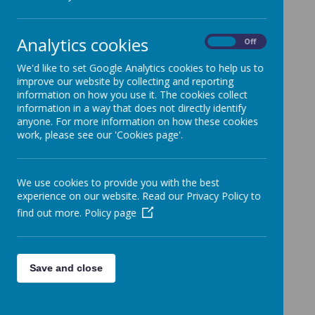
Non Uniform Day
14 March 2024
(by admin)
Analytics cookies
On
Off
Friday 15th March
We'd like to set Google Analytics cookies to help us to
Good morning,
improve our website by collecting and reporting
information on how you use it. The cookies collect
As a thank you for all your kind donations for the Oliver
information in a way that does not directly identify
Raffle Hampers, a reminder that tomorrow will be a non
anyone. For more information on how these cookies
uniform day for all children - Friday 15th March.
work, please see our 'Cookies page'.
Please also keep your donations coming in, these can be
handed into class or the school office, by tomorrow
morning please.
We use cookies to provide you with the best
A reminder of your class hamper colour:
experience on our website. Read our Privacy Policy to
find out more.
Policy page
Reception - Red
Year 1 - Orange
Year 2 - Yellow
Save and close
Year 3 - Green
Year 4 - Blue