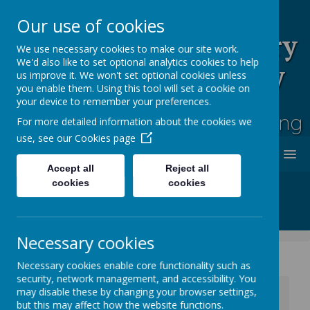
Our use of cookies
Rufford Park Primary
We use necessary cookies to make our site work.
We'd also like to set optional analytics cookies to help
School and Nursery
us improve it. We won't set optional cookies unless
you enable them. Using this tool will set a cookie on
Happy, Healthy, Safe
your device to remember your preferences.
Enjoying, Achieving, Influencing
For more detailed information about the cookies we
use, see our
Cookies page
MENU
Accept all
Reject all
cookies
cookies
Necessary cookies
Necessary cookies enable core functionality such as
security, network management, and accessibility. You
News
Whole School News
may disable these by changing your browser settings,
Oliver Rainbow Raffle - Hampers Glorious Hampers!
but this may affect how the website functions.