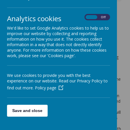
Oliver Rainbow Raffle -
Analytics cookies
On
Off
Hampers Glorious
We'd like to set Google Analytics cookies to help us to
Hampers!
improve our website by collecting and reporting
information on how you use it. The cookies collect
7 March 2024
(by admin)
information in a way that does not directly identify
anyone. For more information on how these cookies
Dear Parent/Carer,
work, please see our 'Cookies page'.
In collaboration with our Year 3, 4 & 5 children's upcoming
Oliver Production, today each child will be sent home with
ten raffle tickets. Each ticket costs £1. For each ticket
bought, please note your name and contact number on
We use cookies to provide you with the best
each ticket stub as these will be entered individually into the
experience on our website. Read our Privacy Policy to
draw. Please keep the big part, so you have a record of
find out more.
Policy page
your ticket number.
Please return the ticket stubs to school with payment in an
envelope by Tuesday 19th March (along with any unwanted
tickets as we can still use these). If you require more
Save and close
tickets, these can be obtained from the office and there will
also be tickets on sale at the Oliver performances. Tickets
can also be sold to friends and family.
The raffle prizes to be won are coloured hampers filled with