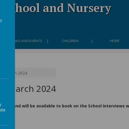
 School and Nursery
to
g
a
NEWS AND EVENTS
CHILDREN
MORE
3th March 2024
th March 2024
y
h 2024 and will be available to book on the School Interviews
ite