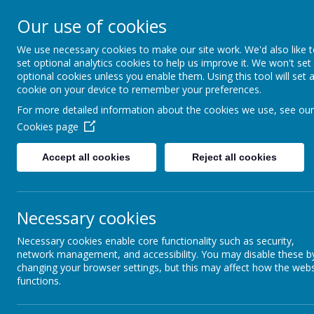
Rufford Park Primary
Our use of cookies
Happy, Healthy, Safe
We use necessary cookies to make our site work. We'd also like 
Enjoying, Achieving, Influencin
set optional analytics cookies to help us improve it. We won't set
optional cookies unless you enable them. Using this tool will set 
cookie on your device to remember your preferences.
HOME
INFORMATION
CLASSES
For more detailed information about the cookies we use, see our
Cookies page
Accept all cookies
Reject all cookies
News
Whole School News
Parents Evenings - 11th & 1
Parents Evenings - 11th & 13
Necessary cookies
27 February 2024
(by admin)
Necessary cookies enable core functionality such as security,
network management, and accessibility. You may disable these b
Parents Evenings are taking place on 11th and 13th Marc
changing your browser settings, but this may affect how the webs
The link to the website is:-
functions.
https://www.schoolinterviews.com.au/