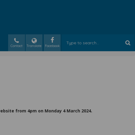
Contact
Translate
 website from 4pm on Monday 4 March 2024.