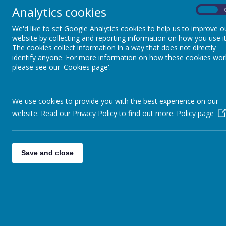
The booking reference is zkzhh
Analytics cookies
On
We'd like to set Google Analytics cookies to help us to improve o
website by collecting and reporting information on how you use it
The cookies collect information in a way that does not directly
identify anyone. For more information on how these cookies wor
please see our 'Cookies page'.
We use cookies to provide you with the best experience on our
website. Read our Privacy Policy to find out more.
Policy page
Save and close