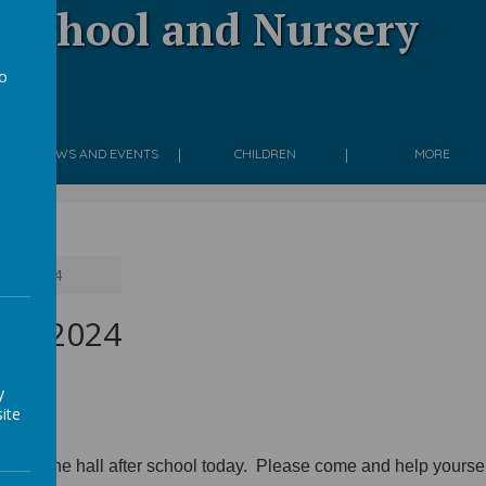
 School and Nursery
to
g
a
NEWS AND EVENTS
CHILDREN
MORE
 Jan 2024
Jan 2024
y
ite
yed in the hall after school today. Please come and help yourse