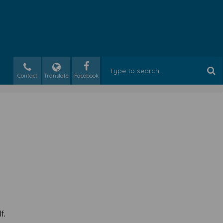
Contact
Translate
lf.