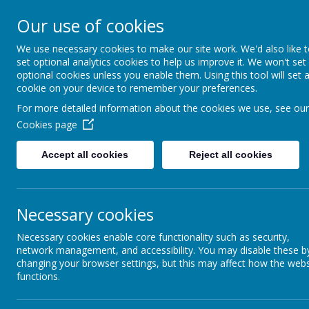
Rufford Park Primary
Our use of cookies
Happy, Healthy, Safe
We use necessary cookies to make our site work. We'd also like 
Enjoying, Achieving, Influencin
set optional analytics cookies to help us improve it. We won't set
optional cookies unless you enable them. Using this tool will set 
cookie on your device to remember your preferences.
HOME
INFORMATION
CLASSES
For more detailed information about the cookies we use, see our
Cookies page
Accept all cookies
Reject all cookies
News
Whole School News
Free Second Hand Uniform -
Free Second Hand Uniform - 
Necessary cookies
31 January 2024
(by admin)
Necessary cookies enable core functionality such as security,
network management, and accessibility. You may disable these b
After school in the hall today
changing your browser settings, but this may affect how the webs
Good afternoon
functions.
Just a reminder that the second hand uniform will be displa