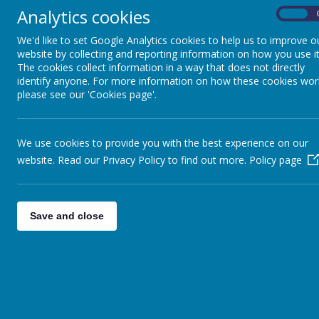
Best wishes
Analytics cookies
On
Mrs Riches (Pastoral Lead)
We'd like to set Google Analytics cookies to help us to improve o
website by collecting and reporting information on how you use it
The cookies collect information in a way that does not directly
identify anyone. For more information on how these cookies wor
please see our 'Cookies page'.
We use cookies to provide you with the best experience on our
website. Read our Privacy Policy to find out more.
Policy page
Save and close