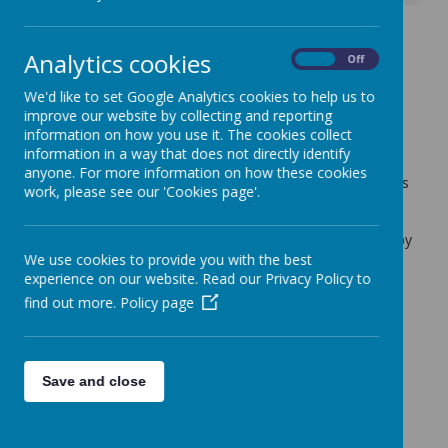
Update - Parents Evening
Analytics cookies
On
Off
booking
We'd like to set Google Analytics cookies to help us to
4 October 2022
(by admin)
improve our website by collecting and reporting
information on how you use it. The cookies collect
Update
information in a way that does not directly identify
We are pleased to announce that the Parents Evening
anyone. For more information on how these cookies
booking App will go live at 4pm today. The technical issues
work, please see our 'Cookies page'.
experienced yesterday have been resolved. Thank you for
your patience. If you have any queries regarding the
system, please contact the school office who will be happy
to help.
We use cookies to provide you with the best
experience on our website. Read our Privacy Policy to
The link for the booking system is
find out more.
Policy page
https://www.schoolinterviews.co.uk/code/bnxh8
Save and close