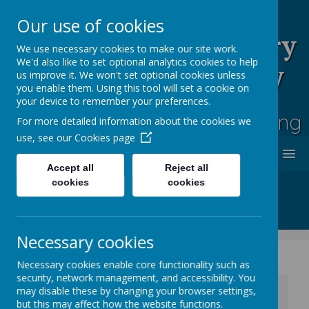
Our use of cookies
Rufford Park Primary
We use necessary cookies to make our site work.
We'd also like to set optional analytics cookies to help
School and Nursery
us improve it. We won't set optional cookies unless
you enable them. Using this tool will set a cookie on
Happy, Healthy, Safe
your device to remember your preferences.
Enjoying, Achieving, Influencing
For more detailed information about the cookies we
use, see our
Cookies page
MENU
Accept all
Reject all
cookies
cookies
Necessary cookies
Necessary cookies enable core functionality such as
security, network management, and accessibility. You
News
Whole School News
may disable these by changing your browser settings,
Update - Parents Evening booking
but this may affect how the website functions.