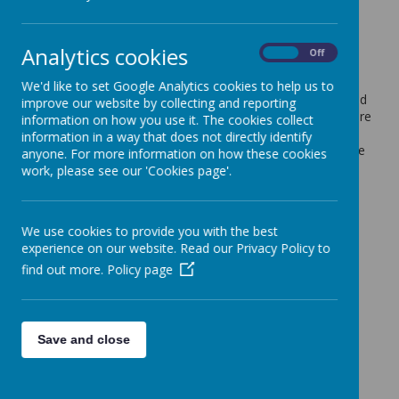
Sports Day
6 July 2021
(by admin)
Analytics cookies
On
Off
Due to Wednesday's weather forecast, Sports Day has
We'd like to set Google Analytics cookies to help us to
been rearranged to Thursday 8 July. Please send your child
improve our website by collecting and reporting
to school in their PE kit on this day and ensure that they are
information on how you use it. The cookies collect
prepared for the sunshine (sun cream applied before
information in a way that does not directly identify
school, a hat and a filled water bottle). This event will take
anyone. For more information on how these cookies
place behind closed doors as previously planned. Thank
work, please see our 'Cookies page'.
you for your understanding with this.
We use cookies to provide you with the best
experience on our website. Read our Privacy Policy to
find out more.
Policy page
Save and close