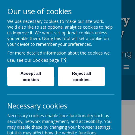
Our use of cookies
Rufford Park Primary
We use necessary cookies to make our site work.
We'd also like to set optional analytics cookies to help
School and Nursery
us improve it. We won't set optional cookies unless
you enable them. Using this tool will set a cookie on
Happy, Healthy, Safe
your device to remember your preferences.
Enjoying, Achieving, Influencing
For more detailed information about the cookies we
use, see our
Cookies page
MENU
Accept all
Reject all
cookies
cookies
Necessary cookies
Necessary cookies enable core functionality such as
security, network management, and accessibility. You
News
Whole School News
Sports Day
may disable these by changing your browser settings,
but this may affect how the website functions.