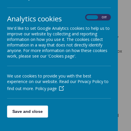
Cherry Tree Class Blog
Analytics cookies
back
On
Off
13.06.25
We'd like to set Google Analytics cookies to help us to
improve our website by collecting and reporting
Posted
: Jun 13, 2025
by
: Mrs Moore (f.moore)
on
: Cherry
information on how you use it. The cookies collect
Tree Class Blog
information in a way that does not directly identify
anyone. For more information on how these cookies
A fun packed week with Sports Day and more DT Lunchbox
work, please see our 'Cookies page'.
Testing!
In English we have continued with the story 'Somebody
Swallowed Stanley'. The children have created their own
We use cookies to provide you with the best
character inspired by a piece of rubbish. Next week they
experience on our website. Read our Privacy Policy to
will be planning a different version of the story using their
new character.
find out more.
Policy page
In maths we have continued our assessments. We have
also been recapping on shape and charts and tables.
Sports Day on Wednesday was the highlight of the week.
Save and close
The children all had a great time and I was very impressed
with their overall attitude and resilience.
On Wednesday afternoon, Mrs Hand, continued the