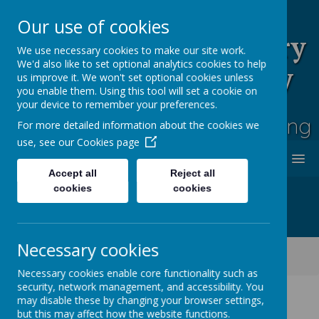
Our use of cookies
Rufford Park Primary
We use necessary cookies to make our site work.
We'd also like to set optional analytics cookies to help
School and Nursery
us improve it. We won't set optional cookies unless
you enable them. Using this tool will set a cookie on
Happy, Healthy, Safe
your device to remember your preferences.
Enjoying, Achieving, Influencing
For more detailed information about the cookies we
use, see our
Cookies page
MENU
Accept all
Reject all
cookies
cookies
Necessary cookies
Classes
Cherry Tree -Year 2
Cherry Tree Class Blog 2021 - 2022
Necessary cookies enable core functionality such as
security, network management, and accessibility. You
may disable these by changing your browser settings,
but this may affect how the website functions.