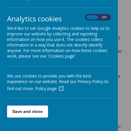
Cherry Tree Class Blog
Analytics cookies
back
On
Off
28.03.25
We'd like to set Google Analytics cookies to help us to
improve our website by collecting and reporting
Posted
: Mar 27, 2025
by
: Mrs Moore (f.moore)
on
: Cherry
information on how you use it. The cookies collect
Tree Class Blog
information in a way that does not directly identify
anyone. For more information on how these cookies
The children had a real treat to start the week off. This was
work, please see our 'Cookies page'.
a sneak preview of the Key Stage 2 production of 'Bugsy
Malone'. The children all really enjoyed the performance
and all the children in the show were amazing!
We use cookies to provide you with the best
In maths we have continued our work on money. We have
experience on our website. Read our Privacy Policy to
been finding different ways of making the same amount
and counting money. Next week we will be comparing
find out more.
Policy page
amounts of money and solving some money problems.
Our PSHE this week has also been linked to money. The
children have been learning about how to look after their
Save and close
money.
In English we have started preparing to write a diary as a
Victorian child at Southview School. The children have been