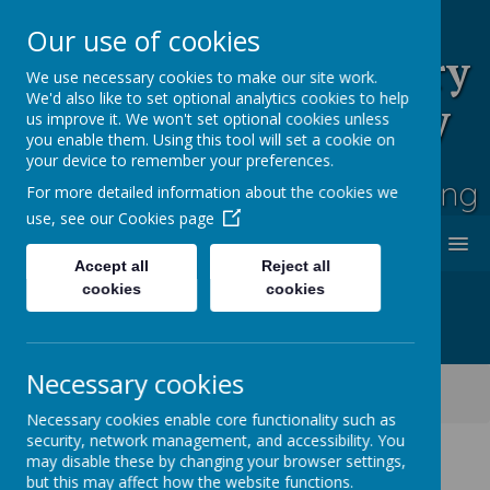
Our use of cookies
Rufford Park Primary
We use necessary cookies to make our site work.
We'd also like to set optional analytics cookies to help
School and Nursery
us improve it. We won't set optional cookies unless
you enable them. Using this tool will set a cookie on
Happy, Healthy, Safe
your device to remember your preferences.
Enjoying, Achieving, Influencing
For more detailed information about the cookies we
use, see our
Cookies page
MENU
Accept all
Reject all
cookies
cookies
Necessary cookies
Classes
Cherry Tree -Year 2
Cherry Tree Class Blog 2021 - 2022
Necessary cookies enable core functionality such as
security, network management, and accessibility. You
may disable these by changing your browser settings,
but this may affect how the website functions.