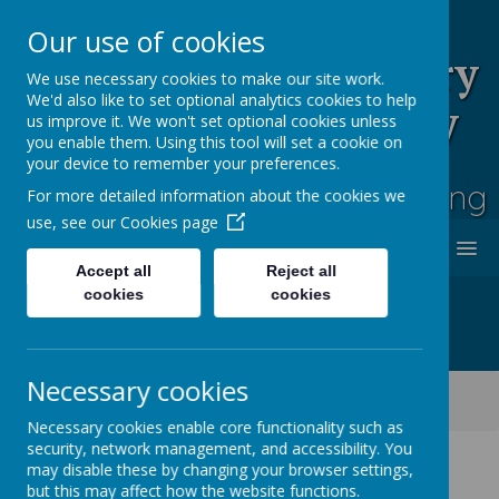
Our use of cookies
Rufford Park Primary
We use necessary cookies to make our site work.
We'd also like to set optional analytics cookies to help
School and Nursery
us improve it. We won't set optional cookies unless
you enable them. Using this tool will set a cookie on
Happy, Healthy, Safe
your device to remember your preferences.
Enjoying, Achieving, Influencing
For more detailed information about the cookies we
use, see our
Cookies page
MENU
Accept all
Reject all
cookies
cookies
Necessary cookies
Classes
Cherry Tree -Year 2
Cherry Tree Class Blog 2021 - 2022
Necessary cookies enable core functionality such as
security, network management, and accessibility. You
may disable these by changing your browser settings,
but this may affect how the website functions.