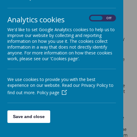
Cherry Tree Class Blog
Analytics cookies
back
On
Off
22.04.22
We'd like to set Google Analytics cookies to help us to
improve our website by collecting and reporting
Posted
: Apr 22, 2022
by
: Mrs Moore (f.moore)
on
: Cherry
information on how you use it. The cookies collect
Tree Class Blog
information in a way that does not directly identify
anyone. For more information on how these cookies
It was lovely to see all the children back in school on
work, please see our 'Cookies page'.
Tuesday. We are now in the final term of the year. Where
has the time gone?
We had a few lessons to finish, so we are continuing with
We use cookies to provide you with the best
our topic 'Yeadon Explorers' for the first 2 weeks of the
experience on our website. Read our Privacy Policy to
term. This week the children have been learning about the
old school 'South View School'. They have been looking at
find out more.
Policy page
evidence on the school grounds of the old school. These
included the old walls, original window and the old stone
sign that was above the entrance.
Save and close
In English we are continuing the theme of Yeadon to write
some Yeadon inspired poetry. The children have been
looking at List Poems and becoming more familiar with the
structure of poems. They have written their own List Poem