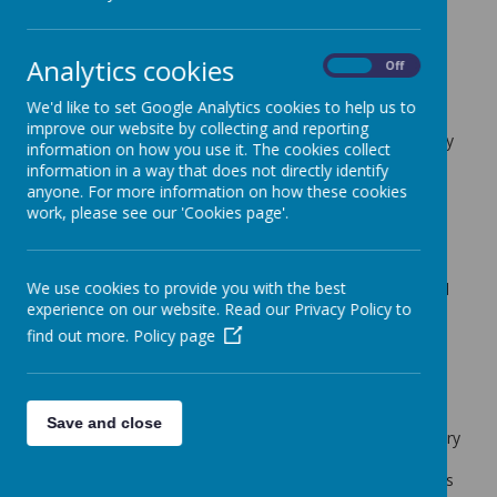
Cherry Tree Class Blog
Analytics cookies
back
On
Off
18.02.22
We'd like to set Google Analytics cookies to help us to
improve our website by collecting and reporting
Posted
: Feb 17, 2022
by
: Mrs Moore (f.moore)
on
: Cherry
information on how you use it. The cookies collect
Tree Class Blog
information in a way that does not directly identify
anyone. For more information on how these cookies
What a busy week the children have had!
work, please see our 'Cookies page'.
In maths we have been working on shape. The children
have been looking at the properties of both 2D and 3D
shapes. We have been using mathematical vocabulary to
We use cookies to provide you with the best
describe them and looking at what 2D shapes we can find
experience on our website. Read our Privacy Policy to
in 3D shapes.
find out more.
Policy page
The children have continued their Cinderella themed
writing. We have been writing our own 'blurbs'. The
children have really enjoyed this unit of work.
In DT we have continued the Cinderella theme. The
Save and close
children have designed and made their own Cinderella story
page. They have included sliding and lever mechanisms.
Some also included a 'lift the flap' with some hidden things