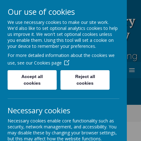
Our use of cookies
Rufford Park Primary
We use necessary cookies to make our site work.
We'd also like to set optional analytics cookies to help
School and Nursery
us improve it. We won't set optional cookies unless
you enable them. Using this tool will set a cookie on
Happy, Healthy, Safe
your device to remember your preferences.
Enjoying, Achieving, Influencing
For more detailed information about the cookies we
use, see our
Cookies page
MENU
Accept all
Reject all
cookies
cookies
Necessary cookies
Classes
Cherry Tree -Year 2
Cherry Tree Class Blog 2021 - 2022
Necessary cookies enable core functionality such as
security, network management, and accessibility. You
may disable these by changing your browser settings,
but this may affect how the website functions.